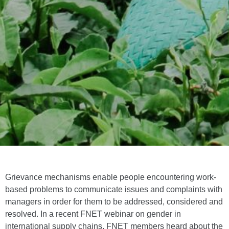
Grievance mechanisms enable people encountering work-
based problems to communicate issues and complaints with
managers in order for them to be addressed, considered and
resolved. In a recent FNET webinar on gender in
international supply chains, FNET members heard about the