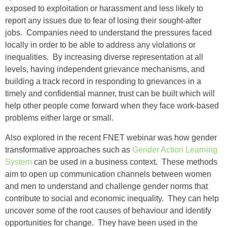
exposed to exploitation or harassment and less likely to
report any issues due to fear of losing their sought-after
jobs. Companies need to understand the pressures faced
locally in order to be able to address any violations or
inequalities. By increasing diverse representation at all
levels, having independent grievance mechanisms, and
building a track record in responding to grievances in a
timely and confidential manner, trust can be built which will
help other people come forward when they face work-based
problems either large or small.
Also explored in the recent FNET webinar was how gender
transformative approaches such as
Gender Action Learning
System
can be used in a business context. These methods
aim to open up communication channels between women
and men to understand and challenge gender norms that
contribute to social and economic inequality. They can help
uncover some of the root causes of behaviour and identify
opportunities for change. They have been used in the