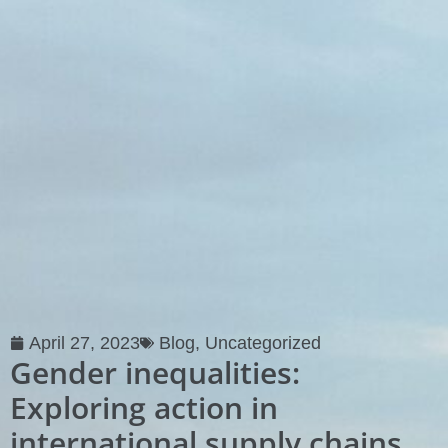
April 27, 2023
Blog
,
Uncategorized
Gender inequalities:
Exploring action in
international supply chains