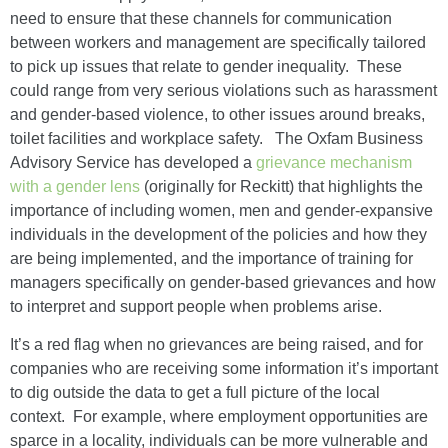
need to ensure that these channels for communication
between workers and management are specifically tailored
to pick up issues that relate to gender inequality. These
could range from very serious violations such as harassment
and gender-based violence, to other issues around breaks,
toilet facilities and workplace safety. The Oxfam Business
Advisory Service has developed a
grievance mechanism
with a gender lens
(originally for Reckitt) that highlights the
importance of including women, men and gender-expansive
individuals in the development of the policies and how they
are being implemented, and the importance of training for
managers specifically on gender-based grievances and how
to interpret and support people when problems arise.
It’s a red flag when no grievances are being raised, and for
companies who are receiving some information it’s important
to dig outside the data to get a full picture of the local
context. For example, where employment opportunities are
sparce in a locality, individuals can be more vulnerable and