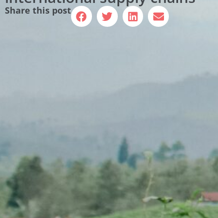
Share this post