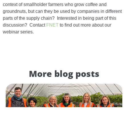
context of smallholder farmers who grow coffee and
groundnuts, but can they be used by companies in different
parts of the supply chain? Interested in being part of this
discussion? Contact
FNET
to find out more about our
webinar series.
More blog posts