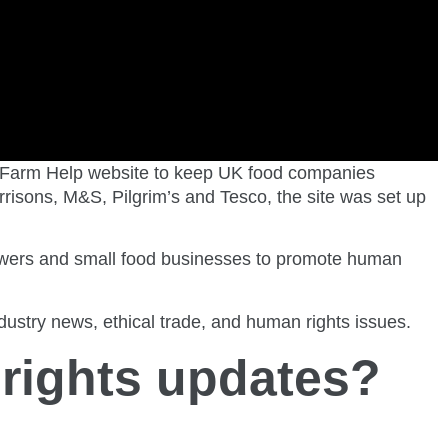
 Farm Help website to keep UK food companies
risons, M&S, Pilgrim’s and Tesco, the site was set up
growers and small food businesses to promote human
stry news, ethical trade, and human rights issues.
rights updates?