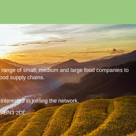
a range of small, medium and large food companies to
food supply chains.
nterested in joining the network.
x, BN3 2DL.