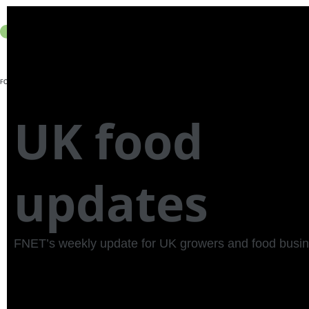
Join FNET
Member
About Us
UK food
updates
FNET’s weekly update for UK growers and food busi