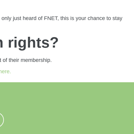
nly just heard of FNET, this is your chance to stay
 rights?
 of their membership.
here.