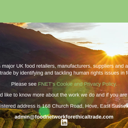
major UK food retailers, manufacturers, suppliers and 
 trade by identifying and tackling human rights issues in 
Please see
FNET’s Cookie and Privacy Policy.
 like to know more about the work we do and if you are i
istered address is 168 Church Road, Hove, East Susse
admin@foodnetworkforethicaltrade.com