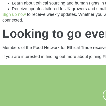
Learn about ethical sourcing and human rights in 
Receive updates tailored to UK growers and smal
Sign up now
to receive weekly updates. Whether you we
connected.
Looking to go ev
Members of the Food Network for Ethical Trade receiv
If you are interested in finding out more about joining 