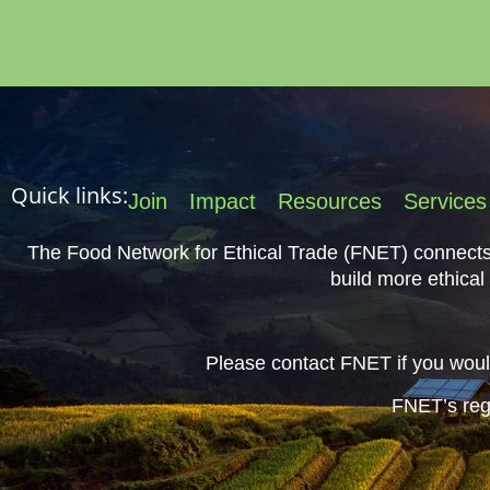
Quick links:
Join
Impact
Resources
Services
The Food Network for Ethical Trade (FNET) connects 
build more ethical
Please contact FNET if you would
FNET’s reg