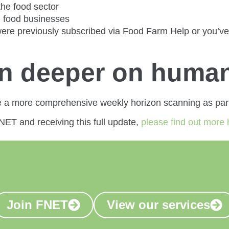
the food sector
l food businesses
re previously subscribed via Food Farm Help or you’ve o
en deeper on human
e a more comprehensive weekly horizon scanning as part
FNET and receiving this full update,
please find out more 
Join FNET
View our services