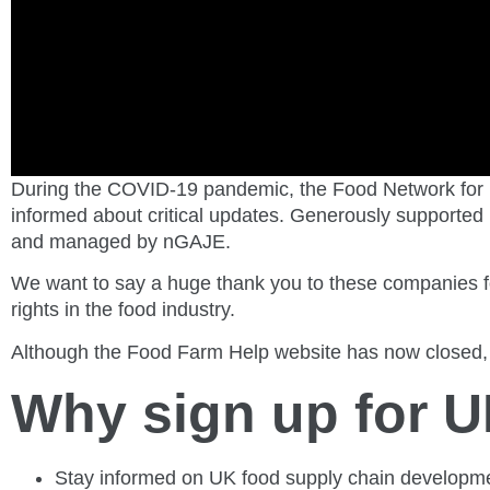
During the COVID-19 pandemic, the Food Network for 
informed about critical updates. Generously supported 
and managed by nGAJE.
We want to say a huge thank you to these companies fo
rights in the food industry.
Although the Food Farm Help website has now closed, 
Why sign up for 
Stay informed on UK food supply chain developm