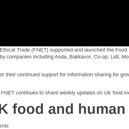
Ethical Trade (FNET) supported and launched the Food
by companies including Asda, Bakkavor, Co-op, Lidl, Mor
r their continued support for information sharing for 
FNET continues to share weekly updates on UK food indu
UK food and human 
ents