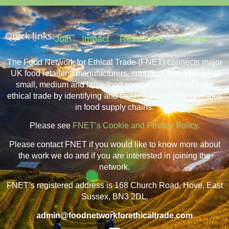
Quick links:
Join
Impact
Resources
Services
The Food Network for Ethical Trade (FNET) connects major
UK food retailers, manufacturers, suppliers and a range of
small, medium and large food companies to build more
ethical trade by identifying and tackling human rights issues
in food supply chains.
Please see
FNET’s Cookie and Privacy Policy.
Please contact FNET if you would like to know more about
the work we do and if you are interested in joining the
network.
FNET’s registered address is 168 Church Road, Hove, East
Sussex, BN3 2DL.
admin@foodnetworkforethicaltrade.com