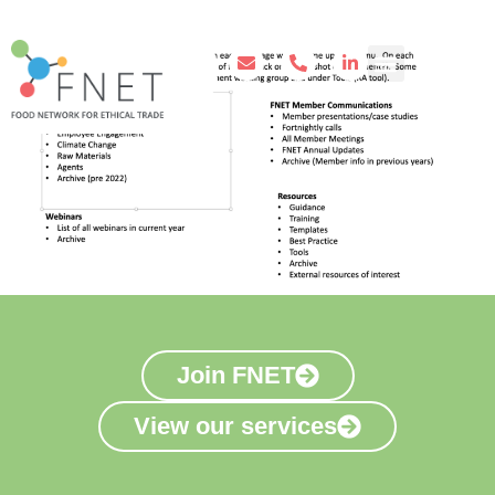
Join FNET
View our services