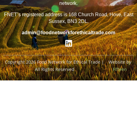
network.
FNET’s registered address is 168 Church Road, Hove, East
Sussex, BN3 2DL.
admin@foodnetworkforethicaltrade.com
Copyright 2026 Food Network for Ethical Trade |
Website by
All Rights Reserved
Fifteen