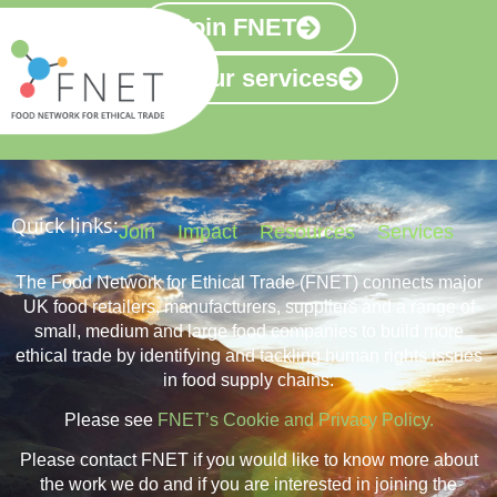
Join FNET
View our services
Quick links:
Join
Impact
Resources
Services
The Food Network for Ethical Trade (FNET) connects major
UK food retailers, manufacturers, suppliers and a range of
small, medium and large food companies to build more
ethical trade by identifying and tackling human rights issues
in food supply chains.
Please see
FNET’s Cookie and Privacy Policy.
Please contact FNET if you would like to know more about
the work we do and if you are interested in joining the