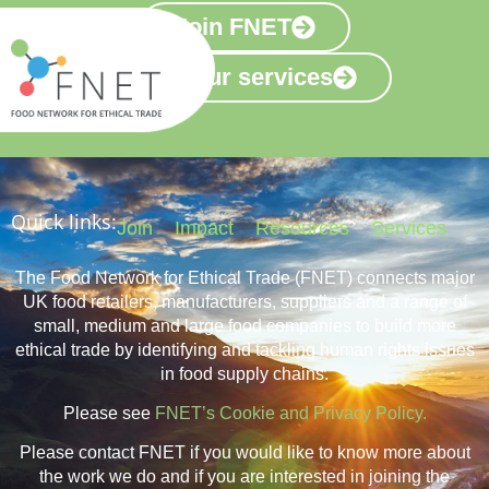
Join FNET
View our services
Quick links:
Join
Impact
Resources
Services
The Food Network for Ethical Trade (FNET) connects major
UK food retailers, manufacturers, suppliers and a range of
small, medium and large food companies to build more
ethical trade by identifying and tackling human rights issues
in food supply chains.
Please see
FNET’s Cookie and Privacy Policy.
Please contact FNET if you would like to know more about
the work we do and if you are interested in joining the