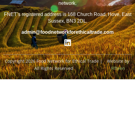
network.
FNET’s registered address is 168 Church Road, Hove, East
Sussex, BN3 2DL.
admin@foodnetworkforethicaltrade.com
Copyright 2026 Food Network for Ethical Trade |
Website by
All Rights Reserved
Fifteen