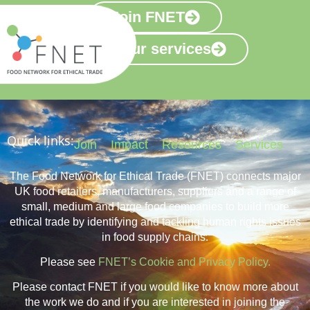
Join FNET
View our services
Quick links:
Join
Impact
Resources
Services
The Food Network for Ethical Trade (FNET) connects major
UK food retailers, manufacturers, suppliers and a range of
small, medium and large food companies to build more
ethical trade by identifying and tackling human rights issues
in food supply chains.
Please see
FNET’s Cookie and Privacy Policy.
Please contact FNET if you would like to know more about
the work we do and if you are interested in joining the