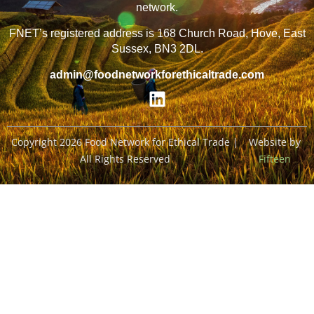
network.
FNET’s registered address is 168 Church Road, Hove, East
Sussex, BN3 2DL.
admin@foodnetworkforethicaltrade.com
Copyright 2026 Food Network for Ethical Trade |
Website by
All Rights Reserved
Fifteen