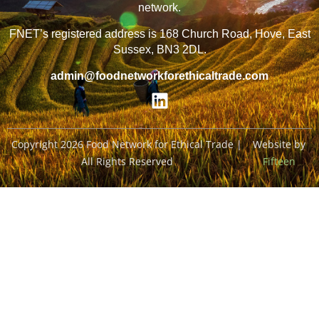
network.
FNET’s registered address is 168 Church Road, Hove, East
Sussex, BN3 2DL.
admin@foodnetworkforethicaltrade.com
Copyright 2026 Food Network for Ethical Trade |
Website by
All Rights Reserved
Fifteen