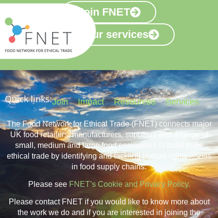
Join FNET
View our services
Quick links:
Join
Impact
Resources
Services
The Food Network for Ethical Trade (FNET) connects major
UK food retailers, manufacturers, suppliers and a range of
small, medium and large food companies to build more
ethical trade by identifying and tackling human rights issues
in food supply chains.
Please see
FNET’s Cookie and Privacy Policy.
Please contact FNET if you would like to know more about
the work we do and if you are interested in joining the