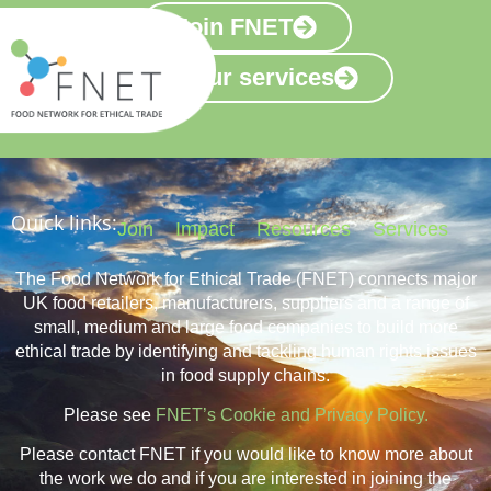
Join FNET
View our services
Quick links:
Join
Impact
Resources
Services
The Food Network for Ethical Trade (FNET) connects major
UK food retailers, manufacturers, suppliers and a range of
small, medium and large food companies to build more
ethical trade by identifying and tackling human rights issues
in food supply chains.
Please see
FNET’s Cookie and Privacy Policy.
Please contact FNET if you would like to know more about
the work we do and if you are interested in joining the