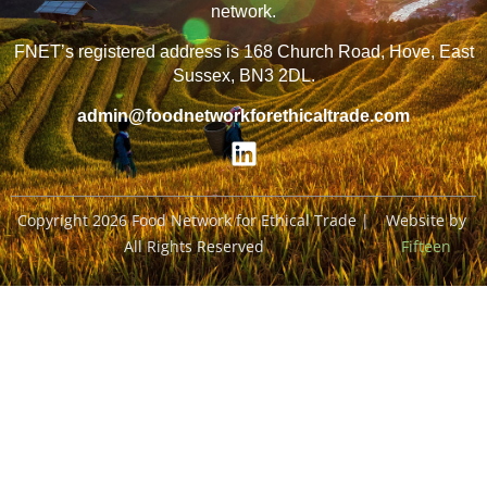
network.
FNET’s registered address is 168 Church Road, Hove, East
Sussex, BN3 2DL.
admin@foodnetworkforethicaltrade.com
Copyright 2026 Food Network for Ethical Trade |
Website by
All Rights Reserved
Fifteen