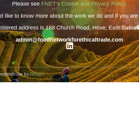
Please see
FNET’s Cookie and Privacy Policy.
 like to know more about the work we do and if you are i
istered address is 168 Church Road, Hove, East Susse
admin@foodnetworkforethicaltrade.com
ved
Website by
Fifteen