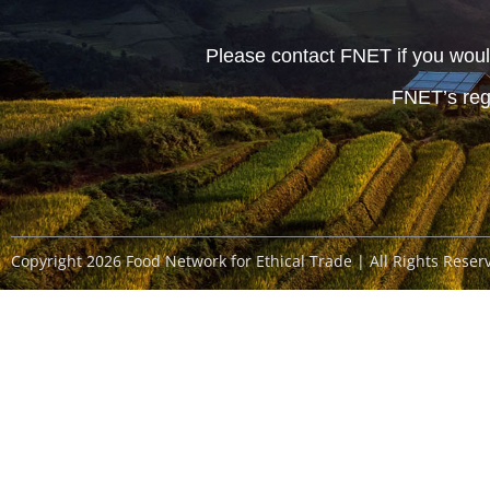
Please contact FNET if you would
FNET’s reg
Copyright 2026 Food Network for Ethical Trade | All Rights Reser