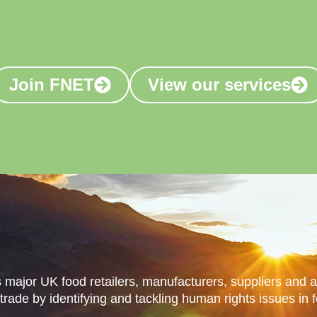
s login
Join FNET
View our services
Our Impact
Our Services
Resources
Jo
major UK food retailers, manufacturers, suppliers and 
 trade by identifying and tackling human rights issues in 