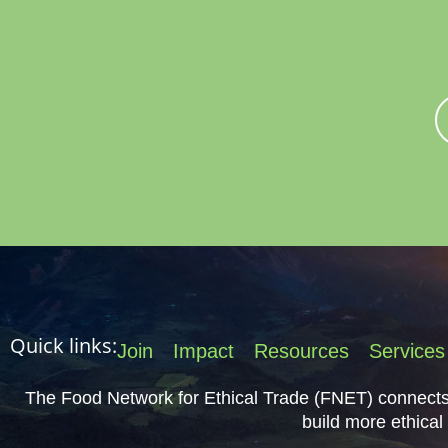
Join FNET
Member
About Us
Quick links:
Join
Impact
Resources
Services
The Food Network for Ethical Trade (FNET) connects 
build more ethical