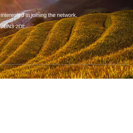
nterested in joining the network.
x, BN3 2DL.