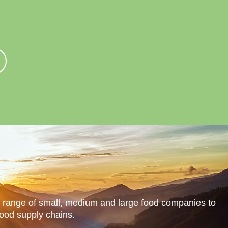
in Us
Contact Us
Blog
a range of small, medium and large food companies to
food supply chains.