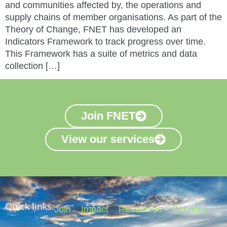
and communities affected by, the operations and
supply chains of member organisations. As part of the
Theory of Change, FNET has developed an
Indicators Framework to track progress over time.
This Framework has a suite of metrics and data
collection […]
Join FNET
View our services
Quick links:
Join
Impact
Resources
Services