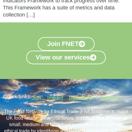
Indicators Framework to track progress over time.
This Framework has a suite of metrics and data
collection […]
Join FNET
View our services
Quick links:
Join
Impact
Resources
Services
The Food Network for Ethical Trade (FNET) connects major
UK food retailers, manufacturers, suppliers and a range of
small, medium and large food companies to build more
ethical trade by identifying and tackling human rights issues