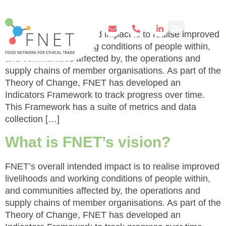
of work?
FNET’s overall intended impact is to realise improved
livelihoods and working conditions of people within,
and communities affected by, the operations and
supply chains of member organisations. As part of the
Theory of Change, FNET has developed an
Indicators Framework to track progress over time.
This Framework has a suite of metrics and data
collection […]
What is FNET’s vision?
FNET’s overall intended impact is to realise improved
livelihoods and working conditions of people within,
and communities affected by, the operations and
supply chains of member organisations. As part of the
Theory of Change, FNET has developed an