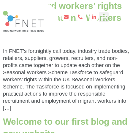
to safeguard workers’ rights
in the UK Seasonal Workers
Scheme
In FNET’s fortnightly call today, industry trade bodies,
retailers, suppliers, growers, recruiters, and non-
profits came together to update each other on the
Seasonal Workers Scheme Taskforce to safeguard
workers’ rights within the UK Seasonal Workers
Scheme. The Taskforce is focused on implementing
practical actions to improve the responsible
recruitment and employment of migrant workers into
[…]
Welcome to our first blog and