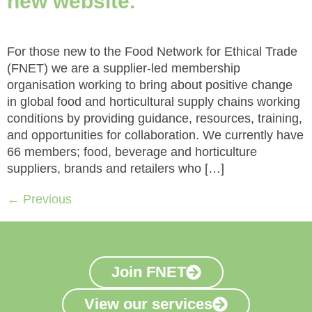
new website.
For those new to the Food Network for Ethical Trade
(FNET) we are a supplier-led membership
organisation working to bring about positive change
in global food and horticultural supply chains working
conditions by providing guidance, resources, training,
and opportunities for collaboration. We currently have
66 members; food, beverage and horticulture
suppliers, brands and retailers who […]
←
Previous
Join FNET
View our services