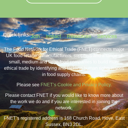
Quick links:
Join
Impact
Resources
Services
The Food Network for Ethical Trade (FNET) connects major
UK food retailers, manufacturers, suppliers and a range of
small, medium and large food companies to build more
ethical trade by identifying and tackling human rights issues
in food supply chains.
Please see
FNET’s Cookie and Privacy Policy.
Please contact FNET if you would like to know more about
the work we do and if you are interested in joining the
network.
FNET’s registered address is 168 Church Road, Hove, East
Sussex, BN3 2DL.