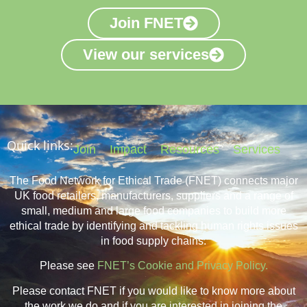
Join FNET
View our services
Quick links:
Join
Impact
Resources
Services
The Food Network for Ethical Trade (FNET) connects major
UK food retailers, manufacturers, suppliers and a range of
small, medium and large food companies to build more
ethical trade by identifying and tackling human rights issues
in food supply chains.
Please see
FNET’s Cookie and Privacy Policy.
Please contact FNET if you would like to know more about
the work we do and if you are interested in joining the