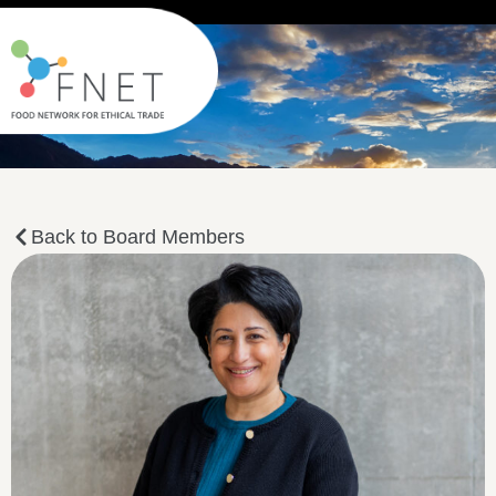
Back to Board Members