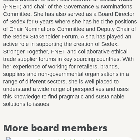
(FNET) and chair of the Governance & Nominations
Committee. She has also served as a Board Director
of Sedex for 6 years where she has held the positions
of Chair Nominations Committee and Deputy Chair of
the Sedex Stakeholder Forum. Aisha has played an
active role in supporting the creation of Sedex,
Stronger Together, FNET and collaborative ethical
trade supplier forums in key sourcing countries. With
her experience of working for retailers, brands,
suppliers and non-governmental organisations in a
range of different sectors, she is well placed to
understand a wide range of perspectives and uses
this knowledge to find pragmatic and sustainable
solutions to issues
More board members