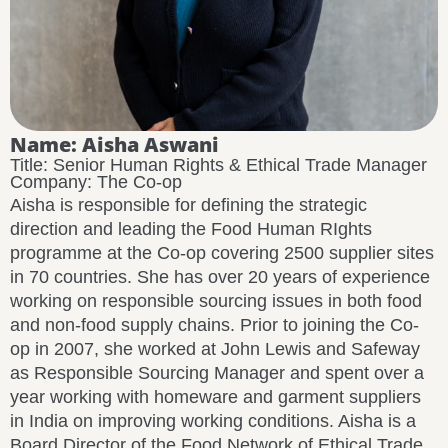
Name: Aisha Aswani
Title: Senior Human Rights & Ethical Trade Manager
Company: The Co-op
Aisha is responsible for defining the strategic
direction and leading the Food Human RIghts
programme at the Co-op covering 2500 supplier sites
in 70 countries. She has over 20 years of experience
working on responsible sourcing issues in both food
and non-food supply chains. Prior to joining the Co-
op in 2007, she worked at John Lewis and Safeway
as Responsible Sourcing Manager and spent over a
year working with homeware and garment suppliers
in India on improving working conditions. Aisha is a
Board Director of the Food Network of Ethical Trade