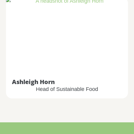
Ashleigh Horn
Head of Sustainable Food